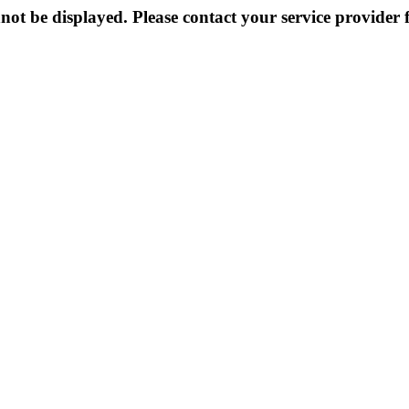
not be displayed. Please contact your service provider f