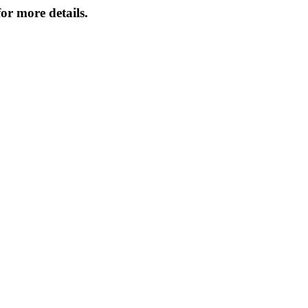
or more details.