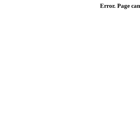
Error. Page can